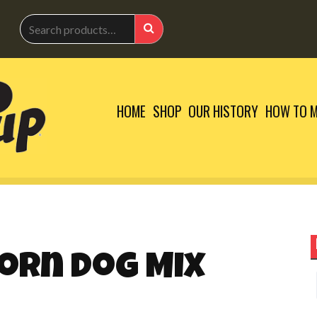
Search
for:
Search
HOME
SHOP
OUR HISTORY
HOW TO M
orn Dog Mix
S
f