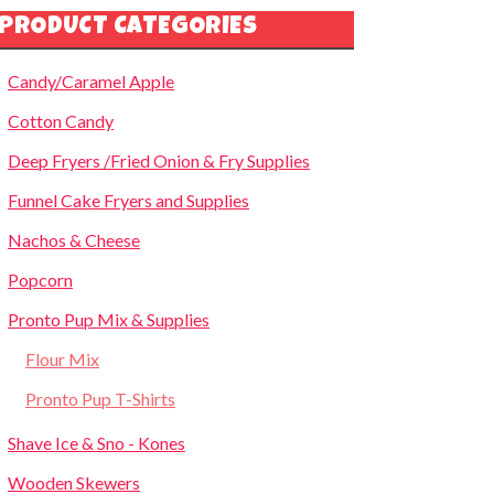
PRODUCT CATEGORIES
Candy/Caramel Apple
Cotton Candy
Deep Fryers /Fried Onion & Fry Supplies
Funnel Cake Fryers and Supplies
Nachos & Cheese
Popcorn
Pronto Pup Mix & Supplies
Flour Mix
Pronto Pup T-Shirts
Shave Ice & Sno - Kones
Wooden Skewers