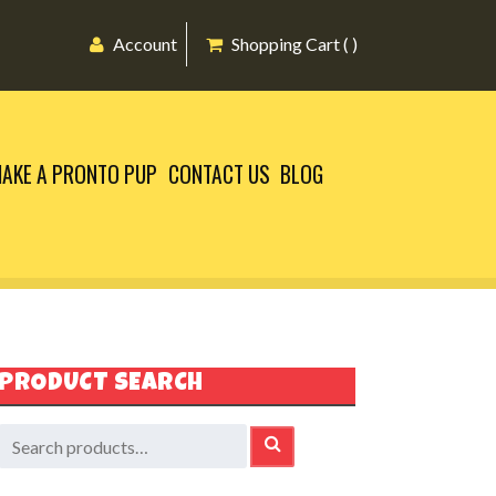
Account
Shopping Cart ( )
AKE A PRONTO PUP
CONTACT US
BLOG
PRODUCT SEARCH
earch
SEARCH
or: