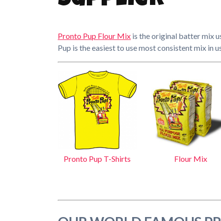
Supplier
Pronto Pup Flour Mix
is the original batter mix 
Pup is the easiest to use most consistent mix in u
Pronto Pup T-Shirts
Flour Mix