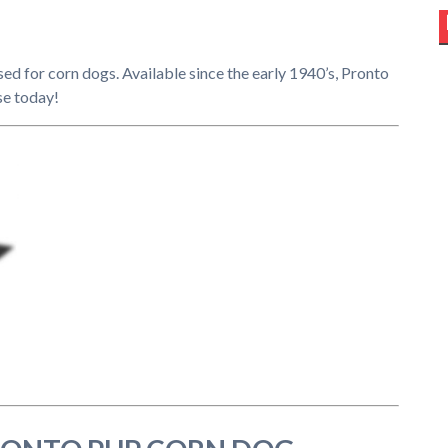
used for corn dogs. Available since the early 1940’s, Pronto
se today!