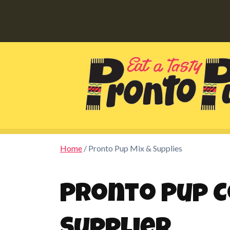
Home
/ Pronto Pup Mix & Supplies
Pronto Pup C