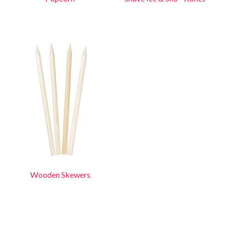
Wooden Skewers