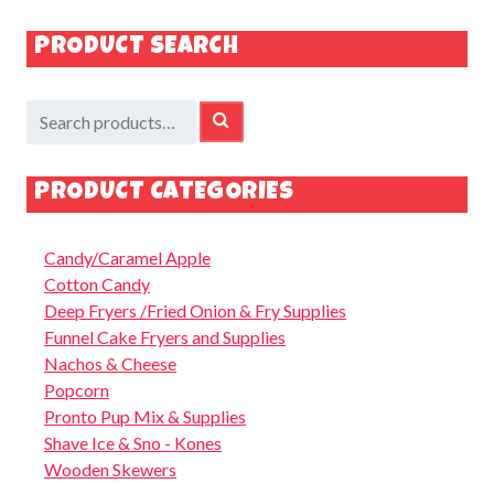
PRODUCT SEARCH
Search
SEARCH
for:
PRODUCT CATEGORIES
Candy/Caramel Apple
Cotton Candy
Deep Fryers /Fried Onion & Fry Supplies
Funnel Cake Fryers and Supplies
Nachos & Cheese
Popcorn
Pronto Pup Mix & Supplies
Shave Ice & Sno - Kones
Wooden Skewers