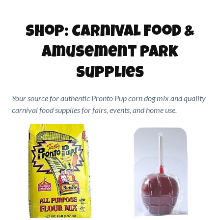
Shop: Carnival Food &
Amusement Park
Supplies
Your source for authentic Pronto Pup corn dog mix and quality
carnival food supplies for fairs, events, and home use.