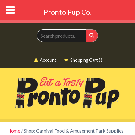
Pronto Pup Co.
Search
for:
Search
Account
Shopping Cart ( )
Home
/ Shop: Carnival Food & Amusement Park Supplies