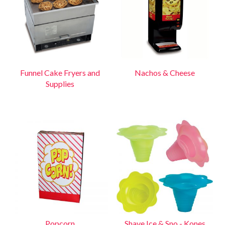
Funnel Cake Fryers and
Nachos & Cheese
Supplies
Popcorn
Shave Ice & Sno - Kones