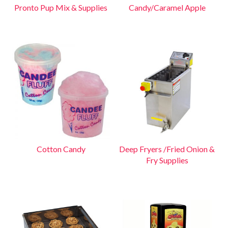
Pronto Pup Mix & Supplies
Candy/Caramel Apple
Cotton Candy
Deep Fryers /Fried Onion &
Fry Supplies