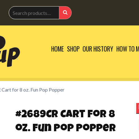
Search
for:
Search
HOME
SHOP
OUR HISTORY
HOW TO M
Cart for 8 oz. Fun Pop Popper
#2689CR Cart for 8
S
oz. Fun Pop Popper
f