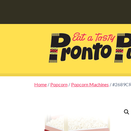
Home
/
Popcorn
/
Popcorn Machines
/ #2689CR 