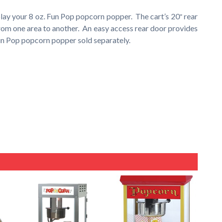
lay your 8 oz. Fun Pop popcorn popper. The cart’s 20″ rear
rom one area to another. An easy access rear door provides
Fun Pop popcorn popper sold separately.