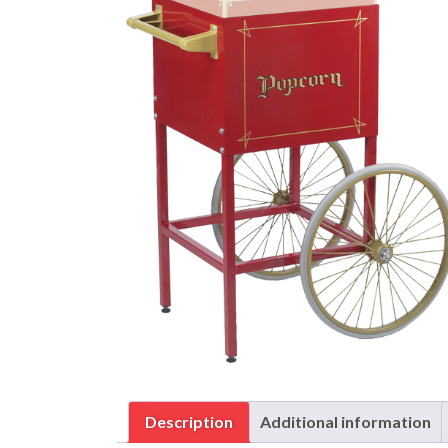
Description
Additional information