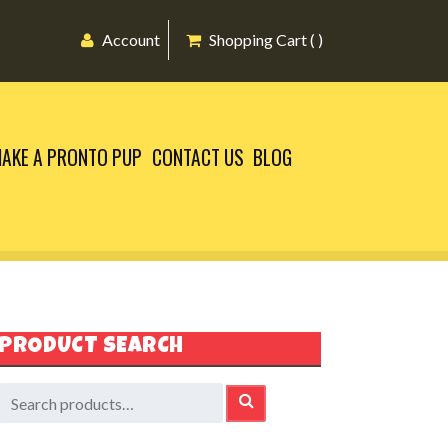
Account
Shopping Cart ( )
AKE A PRONTO PUP
CONTACT US
BLOG
PRODUCT SEARCH
earch
SEARCH
or: