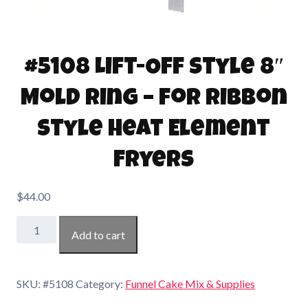
#5108 Lift-Off Style 8″
Mold Ring – for Ribbon
Style Heat Element
Fryers
$
44.00
#5108
Add to cart
Lift-
Off
Style
SKU:
#5108
Category:
Funnel Cake Mix & Supplies
8"
Mold