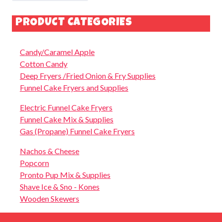
PRODUCT CATEGORIES
Candy/Caramel Apple
Cotton Candy
Deep Fryers /Fried Onion & Fry Supplies
Funnel Cake Fryers and Supplies
Electric Funnel Cake Fryers
Funnel Cake Mix & Supplies
Gas (Propane) Funnel Cake Fryers
Nachos & Cheese
Popcorn
Pronto Pup Mix & Supplies
Shave Ice & Sno - Kones
Wooden Skewers