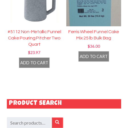
#5112 Non-Metallic Funnel
Ferris Wheel Funnel Cake
Cake Pouring Pitcher Two
Mix 25 lb Bulk Bag
Quart
$
36.00
$
23.97
ADD TO CART
ADD TO CART
PRODUCT SEARCH
Search
SEARCH
for: