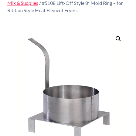
Mix & Supplies
/ #5108 Lift-Off Style 8″ Mold Ring – for
Ribbon Style Heat Element Fryers