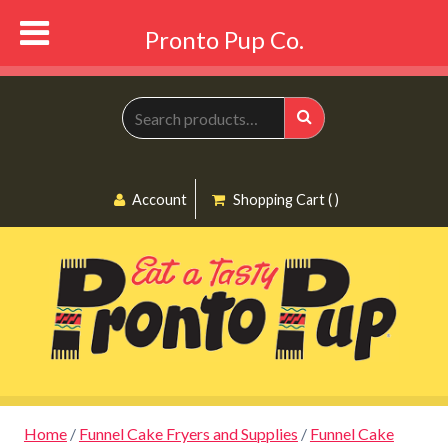
Pronto Pup Co.
Search
for:
Search
Account
Shopping Cart ( )
Home
/
Funnel Cake Fryers and Supplies
/
Funnel Cake