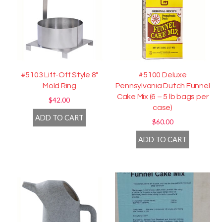
#5103 Lift-Off Style 8″
#5100 Deluxe
Mold Ring
Pennsylvania Dutch Funnel
Cake Mix (6 – 5 lb bags per
$
42.00
case)
ADD TO CART
$
60.00
ADD TO CART