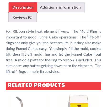
Ring
Description
Additional information
-
for
Reviews (0)
Ribbon
Style
For Ribbon style heat element fryers. The Mold Ring is
Heat
important to good Funnel Cake operations. The “lift-off”
Element
rings not only give you the best results, but they also make
Fryers
doing Funnel Cakes easy. You simply fill the mold, cook a
quantity
bit, then lift off mold ring and let the Funnel Cake float
free. A middle plate for the ring to rest on is included. This
eliminates any batter getting down onto the elements. The
lift-off rings come in three styles.
RELATED PRODUCTS