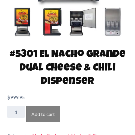
#5301 El Nacho Grande
Dual Cheese & Chili
Dispenser
$
999.95
#5301
Add to cart
El
Nacho
Grande