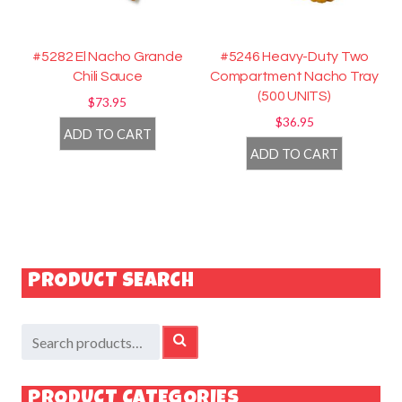
#5282 El Nacho Grande
#5246 Heavy-Duty Two
Chili Sauce
Compartment Nacho Tray
(500 UNITS)
$
73.95
$
36.95
ADD TO CART
ADD TO CART
PRODUCT SEARCH
Search
SEARCH
for:
PRODUCT CATEGORIES