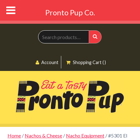
Pronto Pup Co.
Search
for:
Search
Account
Shopping Cart ( )
Home
/
Nachos & Cheese
/
Nacho Equipment
/ #5301 El