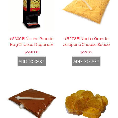
#5300 El Nacho Grande
#5278 El Nacho Grande
Bag Cheese Dispenser
Jalapeno Cheese Sauce
$
568.00
$
59.95
ADD TO CART
ADD TO CART