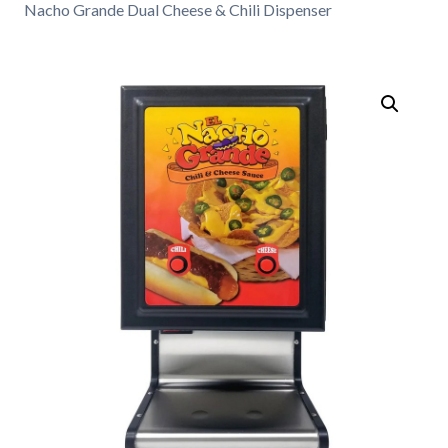
Nacho Grande Dual Cheese & Chili Dispenser