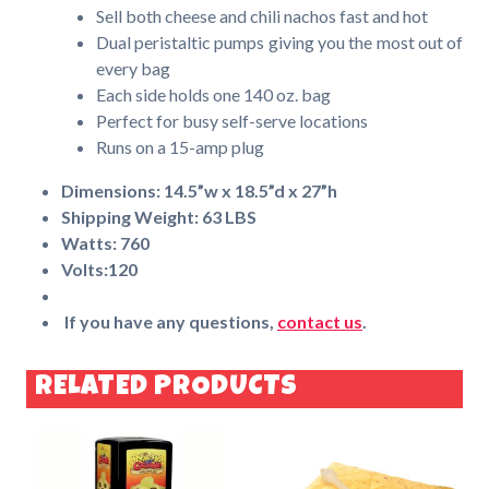
Sell both cheese and chili nachos fast and hot
Dual peristaltic pumps giving you the most out of
every bag
Each side holds one 140 oz. bag
Perfect for busy self-serve locations
Runs on a 15-amp plug
Dimensions: 14.5”w x 18.5”d x 27”h
Shipping Weight: 63 LBS
Watts: 760
Volts:120
If you have any questions,
contact us
.
RELATED PRODUCTS