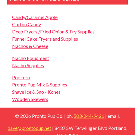
Candy/Caramel Apple
Cotton Candy
Deep Fryers /Fried Onion & Fry Supplies
Funnel Cake Fryers and Supplies
Nachos & Cheese
Nacho Equipment
Nacho Supplies
Popcorn
Pronto Pup Mix & Supplies
Shave Ice & Sno - Kones
Wooden Skewers
© 2026 Pronto Pup Co.
| ph.
503-244-9421
| email.
dave@prontopup.net
| 8437 SW Terwilliger Blvd Portland,