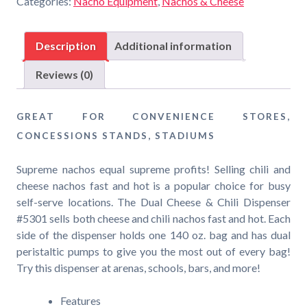
Categories:
Nacho Equipment
,
Nachos & Cheese
Dual
Cheese
&
Description
Additional information
Chili
Dispenser
Reviews (0)
quantity
GREAT FOR CONVENIENCE STORES,
CONCESSIONS STANDS, STADIUMS
Supreme nachos equal supreme profits! Selling chili and
cheese nachos fast and hot is a popular choice for busy
self-serve locations. The Dual Cheese & Chili Dispenser
#5301 sells both cheese and chili nachos fast and hot. Each
side of the dispenser holds one 140 oz. bag and has dual
peristaltic pumps to give you the most out of every bag!
Try this dispenser at arenas, schools, bars, and more!
Features