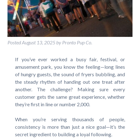
Posted
August 13, 2025
by
Pronto Pup Co.
If you’ve ever worked a busy fair, festival, or
amusement park, you know the feeling—long lines
of hungry guests, the sound of fryers bubbling, and
the steady rhythm of handing out one treat after
another. The challenge? Making sure every
customer gets the same great experience, whether
they’re first in line or number 2,000.
When you’re serving thousands of people,
consistency is more than just a nice goal—it’s the
secret ingredient to building a loyal following.