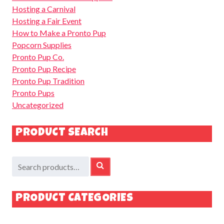
Hosting a Carnival
Hosting a Fair Event
How to Make a Pronto Pup
Popcorn Supplies
Pronto Pup Co.
Pronto Pup Recipe
Pronto Pup Tradition
Pronto Pups
Uncategorized
PRODUCT SEARCH
Search
SEARCH
for:
PRODUCT CATEGORIES