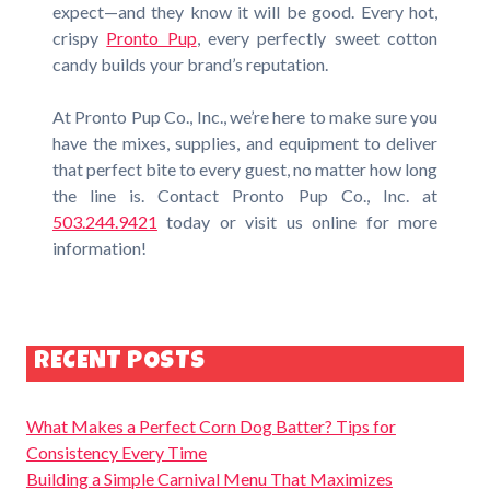
expect—and they know it will be good. Every hot,
crispy
Pronto Pup
, every perfectly sweet cotton
candy builds your brand’s reputation.
At Pronto Pup Co., Inc., we’re here to make sure you
have the mixes, supplies, and equipment to deliver
that perfect bite to every guest, no matter how long
the line is. Contact Pronto Pup Co., Inc. at
503.244.9421
today or visit us online for more
information!
RECENT POSTS
What Makes a Perfect Corn Dog Batter? Tips for
Consistency Every Time
Building a Simple Carnival Menu That Maximizes