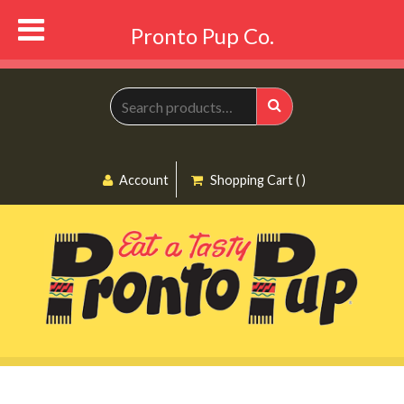
Pronto Pup Co.
Search
for:
Search
Account
Shopping Cart ( )