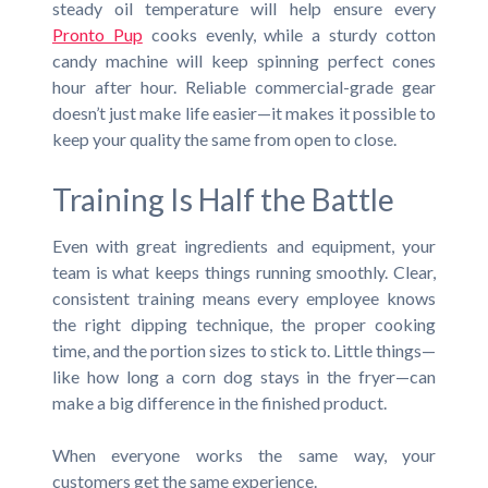
steady oil temperature will help ensure every
Pronto Pup
cooks evenly, while a sturdy cotton
candy machine will keep spinning perfect cones
hour after hour. Reliable commercial-grade gear
doesn’t just make life easier—it makes it possible to
keep your quality the same from open to close.
Training Is Half the Battle
Even with great ingredients and equipment, your
team is what keeps things running smoothly. Clear,
consistent training means every employee knows
the right dipping technique, the proper cooking
time, and the portion sizes to stick to. Little things—
like how long a corn dog stays in the fryer—can
make a big difference in the finished product.
When everyone works the same way, your
customers get the same experience.