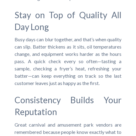
Stay on Top of Quality All
Day Long
Busy days can blur together, and that’s when quality
can slip. Batter thickens as it sits, oil temperatures
change, and equipment works harder as the hours
pass. A quick check every so often—tasting a
sample, checking a fryer’s heat, refreshing your
batter—can keep everything on track so the last
customer leaves just as happy as the first.
Consistency Builds Your
Reputation
Great carnival and amusement park vendors are
remembered because people know exactly what to