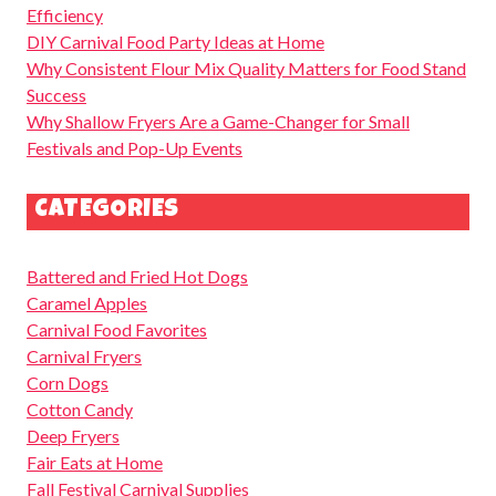
Efficiency
DIY Carnival Food Party Ideas at Home
Why Consistent Flour Mix Quality Matters for Food Stand
Success
Why Shallow Fryers Are a Game-Changer for Small
Festivals and Pop-Up Events
CATEGORIES
Battered and Fried Hot Dogs
Caramel Apples
Carnival Food Favorites
Carnival Fryers
Corn Dogs
Cotton Candy
Deep Fryers
Fair Eats at Home
Fall Festival Carnival Supplies