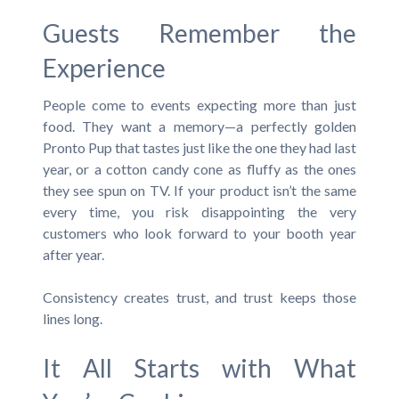
Guests Remember the
Experience
People come to events expecting more than just
food. They want a memory—a perfectly golden
Pronto Pup that tastes just like the one they had last
year, or a cotton candy cone as fluffy as the ones
they see spun on TV. If your product isn’t the same
every time, you risk disappointing the very
customers who look forward to your booth year
after year.
Consistency creates trust, and trust keeps those
lines long.
It All Starts with What