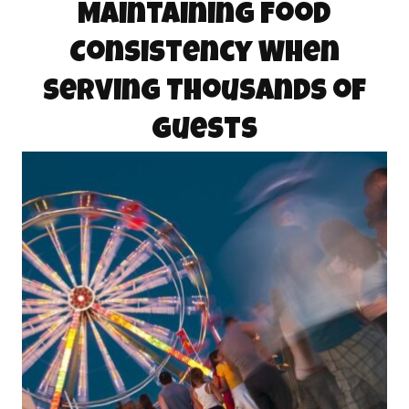
Maintaining Food
Consistency When
Serving Thousands of
Guests