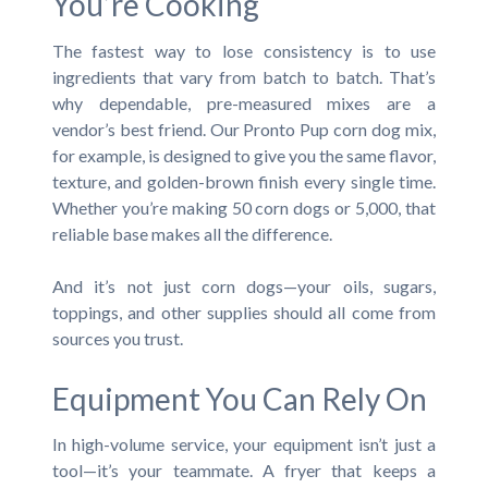
You’re Cooking
The fastest way to lose consistency is to use
ingredients that vary from batch to batch. That’s
why dependable, pre-measured mixes are a
vendor’s best friend. Our Pronto Pup corn dog mix,
for example, is designed to give you the same flavor,
texture, and golden-brown finish every single time.
Whether you’re making 50 corn dogs or 5,000, that
reliable base makes all the difference.
And it’s not just corn dogs—your oils, sugars,
toppings, and other supplies should all come from
sources you trust.
Equipment You Can Rely On
In high-volume service, your equipment isn’t just a
tool—it’s your teammate. A fryer that keeps a