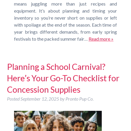
means juggling more than just recipes and
equipment. It’s about planning and timing your
inventory so you’re never short on supplies or left
with spoilage at the end of the season. Each time of
year brings different demands, from early spring
festivals to the packed summer fair…
Read more »
Planning a School Carnival?
Here’s Your Go-To Checklist for
Concession Supplies
Posted
September 12, 2025
by
Pronto Pup Co.