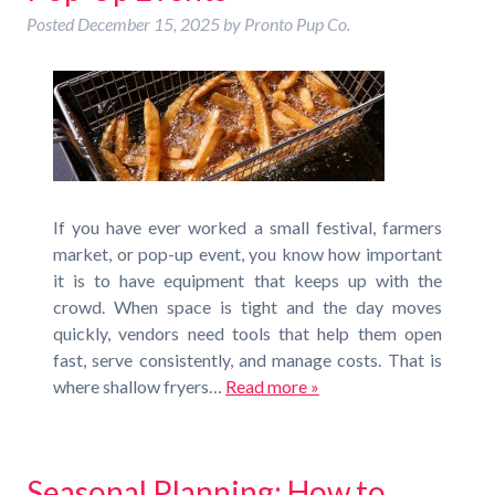
Posted
December 15, 2025
by
Pronto Pup Co.
If you have ever worked a small festival, farmers
market, or pop-up event, you know how important
it is to have equipment that keeps up with the
crowd. When space is tight and the day moves
quickly, vendors need tools that help them open
fast, serve consistently, and manage costs. That is
where shallow fryers…
Read more »
Seasonal Planning: How to