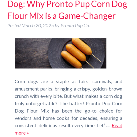
Dog: Why Pronto Pup Corn Dog
Flour Mix is a Game-Changer
Posted
March 20, 2025
by
Pronto Pup Co.
Corn dogs are a staple at fairs, carnivals, and
amusement parks, bringing a crispy, golden-brown
crunch with every bite. But what makes a corn dog
truly unforgettable? The batter! Pronto Pup Corn
Dog Flour Mix has been the go-to choice for
vendors and home cooks for decades, ensuring a
consistent, delicious result every time. Let’s…
Read
more »