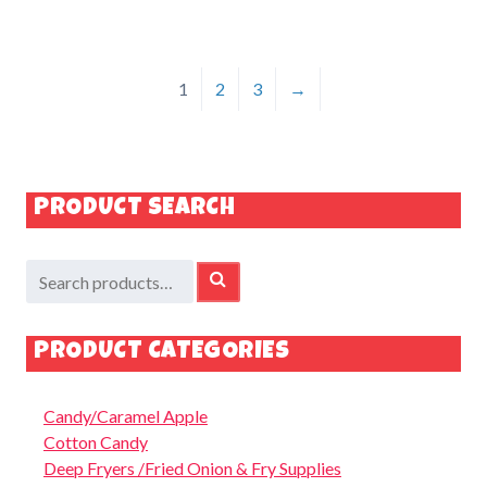
1
2
3
→
PRODUCT SEARCH
Search
SEARCH
for:
PRODUCT CATEGORIES
Candy/Caramel Apple
Cotton Candy
Deep Fryers /Fried Onion & Fry Supplies