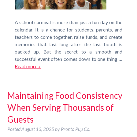
A school carnival is more than just a fun day on the
calendar. It is a chance for students, parents, and
teachers to come together, raise funds, and create
memories that last long after the last booth is
packed up. But the secret to a smooth and
successful event often comes down to one thing:…
Read more »
Maintaining Food Consistency
When Serving Thousands of
Guests
Posted
August 13, 2025
by
Pronto Pup Co.