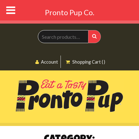
Pronto Pup Co.
Search
for:
Search
Account
Shopping Cart ( )