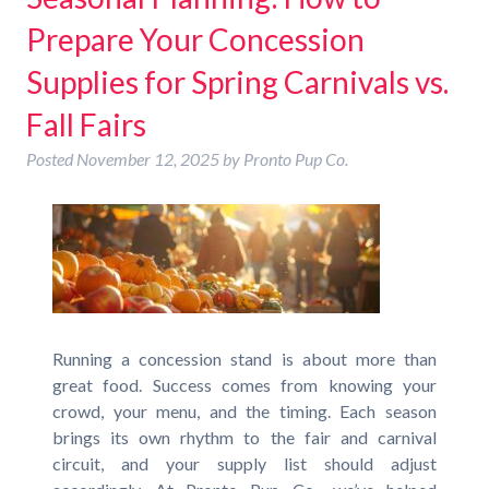
Prepare Your Concession
Supplies for Spring Carnivals vs.
Fall Fairs
Posted
November 12, 2025
by
Pronto Pup Co.
Running a concession stand is about more than
great food. Success comes from knowing your
crowd, your menu, and the timing. Each season
brings its own rhythm to the fair and carnival
circuit, and your supply list should adjust