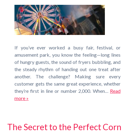
If you’ve ever worked a busy fair, festival, or
amusement park, you know the feeling—long lines
of hungry guests, the sound of fryers bubbling, and
the steady rhythm of handing out one treat after
another. The challenge? Making sure every
customer gets the same great experience, whether
they’re first in line or number 2,000. When…
Read
more »
The Secret to the Perfect Corn