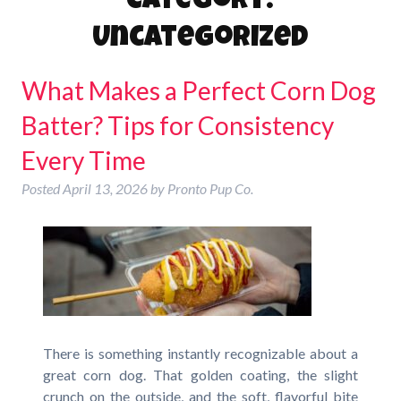
Category:
Uncategorized
What Makes a Perfect Corn Dog
Batter? Tips for Consistency
Every Time
Posted
April 13, 2026
by
Pronto Pup Co.
There is something instantly recognizable about a
great corn dog. That golden coating, the slight
crunch on the outside, and the soft, flavorful bite