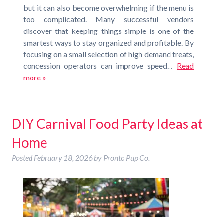
but it can also become overwhelming if the menu is
too complicated. Many successful vendors
discover that keeping things simple is one of the
smartest ways to stay organized and profitable. By
focusing on a small selection of high demand treats,
concession operators can improve speed…
Read
more »
DIY Carnival Food Party Ideas at
Home
Posted
February 18, 2026
by
Pronto Pup Co.