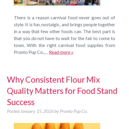
There is a reason carnival food never goes out of
style. It is fun, nostalgic, and brings people together
in a way that few other foods can. The best part is
that you do not have to wait for the fair to come to
town. With the right carnival food supplies from
Pronto Pup Co.,…
Read more »
Why Consistent Flour Mix
Quality Matters for Food Stand
Success
Posted
January 15, 2026
by
Pronto Pup Co.