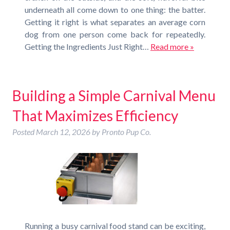
underneath all come down to one thing: the batter.
Getting it right is what separates an average corn
dog from one person come back for repeatedly.
Getting the Ingredients Just Right…
Read more »
Building a Simple Carnival Menu
That Maximizes Efficiency
Posted
March 12, 2026
by
Pronto Pup Co.
Running a busy carnival food stand can be exciting,