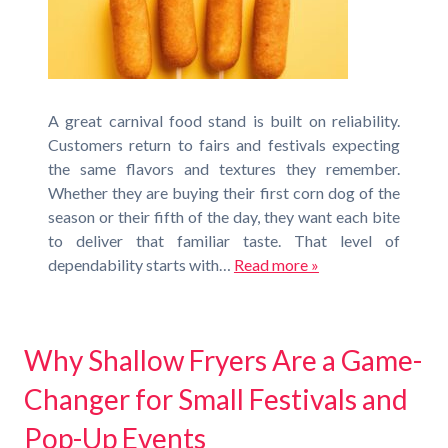
A great carnival food stand is built on reliability.
Customers return to fairs and festivals expecting
the same flavors and textures they remember.
Whether they are buying their first corn dog of the
season or their fifth of the day, they want each bite
to deliver that familiar taste. That level of
dependability starts with…
Read more »
Why Shallow Fryers Are a Game-
Changer for Small Festivals and
Pop-Up Events