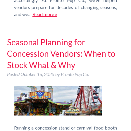
accordingly. At Pronto Pup Co., we’ve helped
vendors prepare for decades of changing seasons,
and we…
Read more »
Seasonal Planning for
Concession Vendors: When to
Stock What & Why
Posted
October 16, 2025
by
Pronto Pup Co.
Running a concession stand or carnival food booth